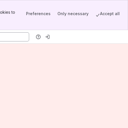
okies to
Preferences
Only necessary
Accept all