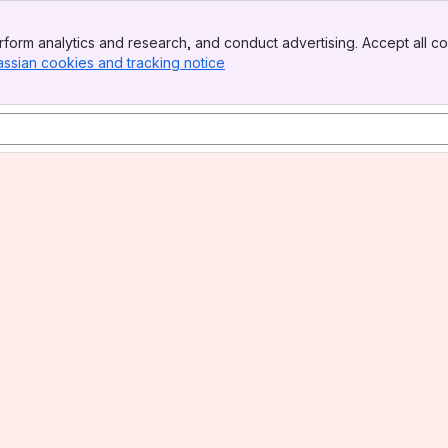
form analytics and research, and conduct advertising. Accept all co
assian cookies and tracking notice
, (opens new window)