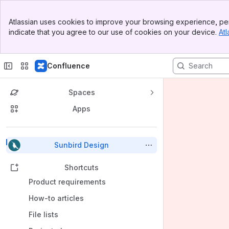
Banner
Atlassian uses cookies to improve your browsing experience, per
Top Bar
indicate that you agree to our use of cookies on your device.
Atl
Sidebar
Main Content
Confluence
Spaces
Apps
Back to top
Sunbird Design
Shortcuts
Product requirements
How-to articles
File lists