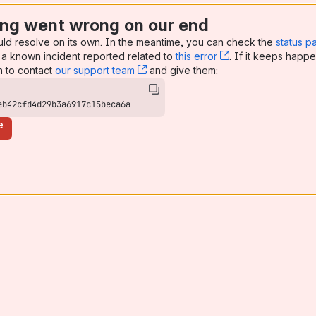
ng went wrong on our end
uld resolve on its own. In the meantime, you can check the
status p
a known incident reported related to
this error
, (opens new win
. If it keeps happe
n to contact
our support team
, (opens new window)
and give them:
eb42cfd4d29b3a6917c15beca6a
e