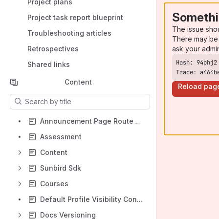
Project plans
Somethi
Project task report blueprint
The issue sho
Troubleshooting articles
There may be 
ask your admi
Retrospectives
Shared links
Trace: a464b
Content
Reload pag
Results will update as you type.
Announcement Page Route Handling
Assessment
Content
Sunbird Sdk
Courses
Default Profile Visibility Configuration
Docs Versioning