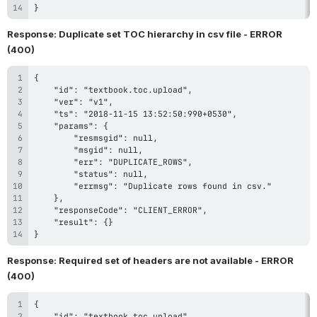
}
Response: Duplicate set TOC hierarchy in csv file - ERROR 
(400)
}
Response: Required set of headers are not available - ERROR 
(400)