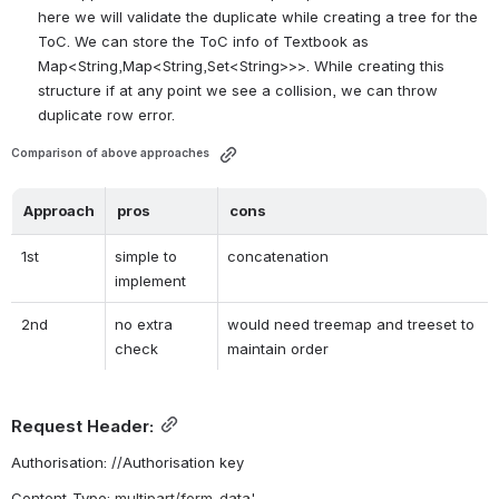
here we will validate the duplicate while creating a tree for the 
ToC. We can store the ToC info of Textbook as 
Map<String,Map<String,Set<String>>>. While creating this 
structure if at any point we see a collision, we can throw 
duplicate row error.
Comparison of above approaches 
Approach
pros
cons
1st
simple to 
concatenation
implement
2nd
no extra 
would need treemap and treeset to 
check
maintain order
Request Header:
Authorisation: //Authorisation key
Content-Type: 
multipart/form-data
'