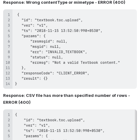
Response: Wrong contentType or mimetype - ERROR (400)
}
Response: CSV file has more than specified number of rows - 
ERROR (400)