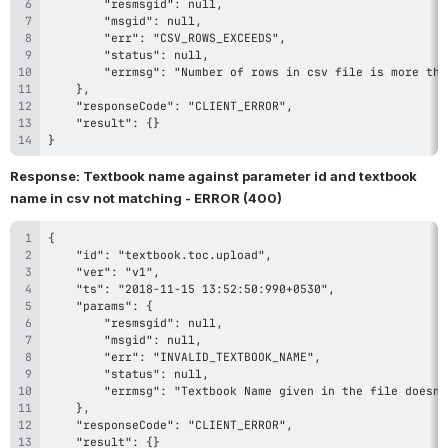
}
Response: Textbook name against parameter id and textbook 
name in csv not matching - ERROR (400)