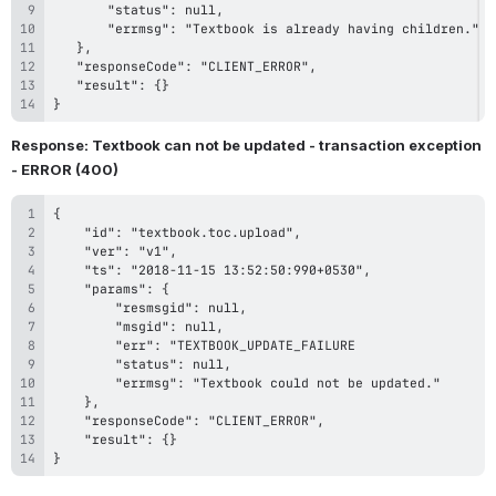
}
Response: Textbook can not be updated - transaction exception 
- ERROR (400)
}