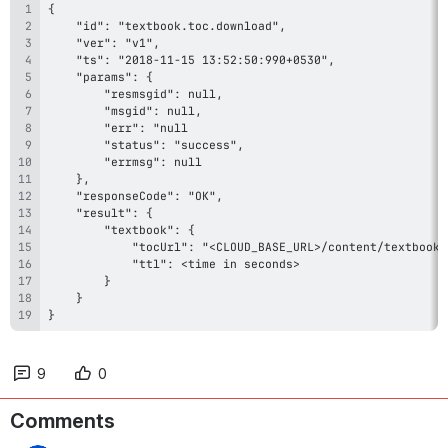
}
9
0
Comments