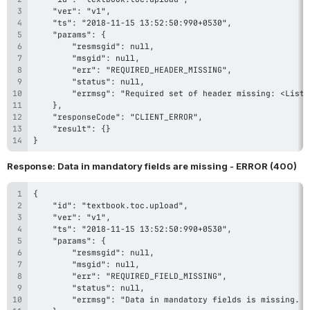
}
Response: Data in mandatory fields are missing - ERROR (400)