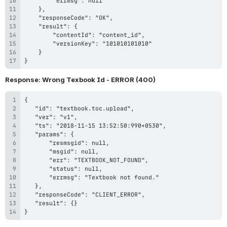
}
Response: Wrong Texbook Id - ERROR (400)
}