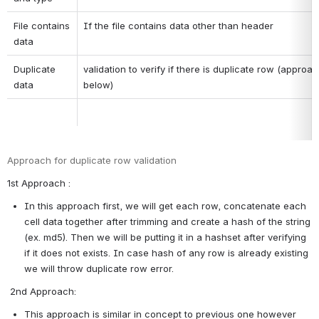
File contains 
If the file contains data other than header
data
Duplicate 
validation to verify if there is duplicate row (approac
data
below)
Approach for duplicate row validation
1st Approach :
In this approach first, we will get each row, concatenate each 
cell data together after trimming and create a hash of the string 
(ex. md5). Then we will be putting it in a hashset after verifying 
if it does not exists. In case hash of any row is already existing 
we will throw duplicate row error.
 2nd Approach:
This approach is similar in concept to previous one however 