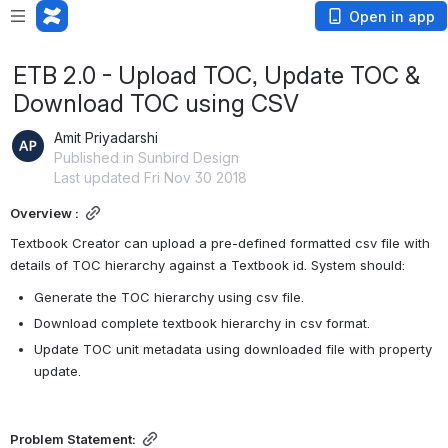
Open in app
ETB 2.0 - Upload TOC, Update TOC &
Download TOC using CSV
Amit Priyadarshi
Published in Sunbird Design
Last updated Fri Nov 30 2018
Overview :
Textbook Creator can upload a pre-defined formatted csv file with 
details of TOC hierarchy against a Textbook id. System should:
Generate the TOC hierarchy using csv file.
Download complete textbook hierarchy in csv format.
Update TOC unit metadata using downloaded file with property 
update.
Problem Statement: