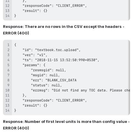
}
Response: There are no rows in the CSV except the headers - 
ERROR (400)
}
Response: Number of first level units is more than config value - 
ERROR (400)