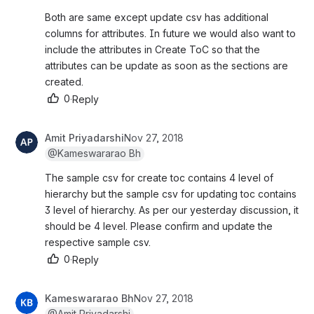
Both are same except update csv has additional 
columns for attributes. In future we would also want to 
include the attributes in Create ToC so that the 
attributes can be update as soon as the sections are 
created.
0
·
Reply
Amit Priyadarshi
Nov 27, 2018
@Kameswararao Bh
The sample csv for create toc contains 4 level of 
hierarchy but the sample csv for updating toc contains 
3 level of hierarchy. As per our yesterday discussion, it 
should be 4 level. Please confirm and update the 
respective sample csv.
0
·
Reply
Kameswararao Bh
Nov 27, 2018
@Amit Priyadarshi