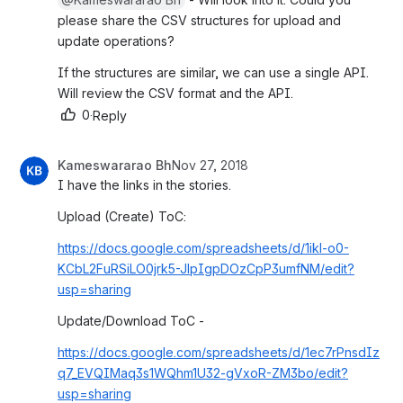
lease share the CSV structures for upload and u
pdate operations?
If the structures are similar, we can use a single API. 
Will review the CSV format and the API.
0
·
Reply
Kameswararao Bh
Nov 27, 2018
I have the links in the stories.
Upload (Create) ToC: 
https://docs.google.com/spreadsheets/d/1ikl-o0-
KCbL2FuRSiLO0jrk5-JlpIgpDOzCpP3umfNM/edit?
usp=sharing
Update/Download ToC - 
https://docs.google.com/spreadsheets/d/1ec7rPnsdIz
q7_EVQIMaq3s1WQhm1U32-gVxoR-ZM3bo/edit?
usp=sharing