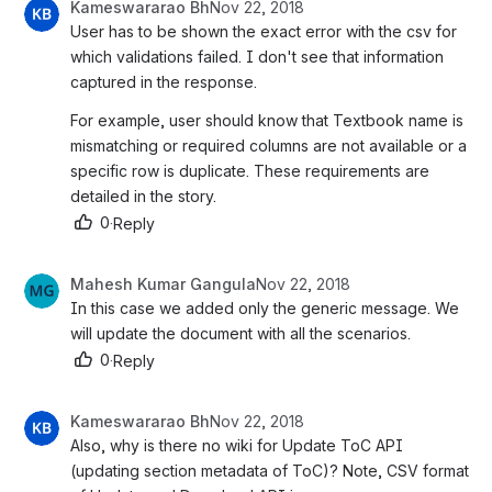
Kameswararao Bh
Nov 22, 2018
User has to be shown the exact error with the csv for 
which validations failed. I don't see that information 
captured in the response.
For example, user should know that Textbook name is 
mismatching or required columns are not available or a 
specific row is duplicate. These requirements are 
detailed in the story.
0
·
Reply
Mahesh Kumar Gangula
Nov 22, 2018
In this case we added only the generic message. We 
will update the document with all the scenarios.
0
·
Reply
Kameswararao Bh
Nov 22, 2018
Also, why is there no wiki for Update ToC API 
(updating section metadata of ToC)? Note, CSV format 