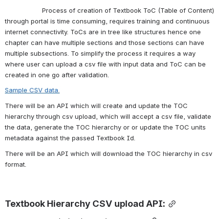
                   Process of creation of Textbook ToC (Table of Content) 
through portal is time consuming, requires training and continuous 
internet connectivity. ToCs are in tree like structures hence one 
chapter can have multiple sections and those sections can have 
multiple subsections. To simplify the process it requires a way 
where user can upload a csv file with input data and ToC can be 
created in one go after validation.
Sample CSV data.
There will be an API which will create and update the TOC 
hierarchy through csv upload, which will accept a csv file, validate 
the data, generate the TOC hierarchy or or update the TOC units 
metadata against the passed Textbook Id.
There will be an API which will download the TOC hierarchy in csv 
format.
Textbook Hierarchy CSV upload API: