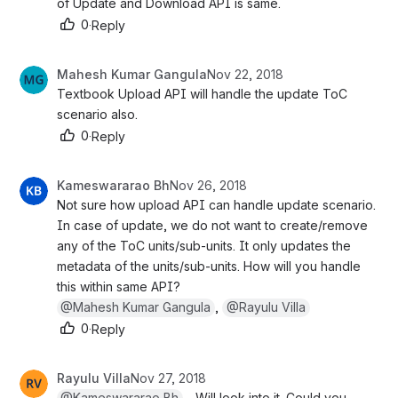
of Update and Download API is same.
0
·
Reply
Mahesh Kumar Gangula
Nov 22, 2018
Textbook Upload API will handle the update ToC 
scenario also.
0
·
Reply
Kameswararao Bh
Nov 26, 2018
Not sure how upload API can handle update scenario. 
In case of update, we do not want to create/remove 
any of the ToC units/sub-units. It only updates the 
metadata of the units/sub-units. How will you handle 
this within same API?
@Mahesh Kumar Gangula
, 
@Rayulu Villa
0
·
Reply
Rayulu Villa
Nov 27, 2018
@Kameswararao Bh
 - Will look into it. Could you p