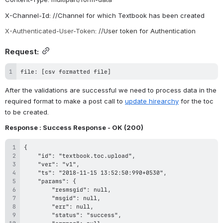
X-Channel-Id: //Channel for which Textbook has been created
X-Authenticated-User-Token
: //User token for Authentication
Request:
file: [csv formatted file]
After the validations are successful we need to process data in the 
required format to make a post call to 
update hirearchy
 for the toc 
to be created.
Response : Success Response - OK (
200
)