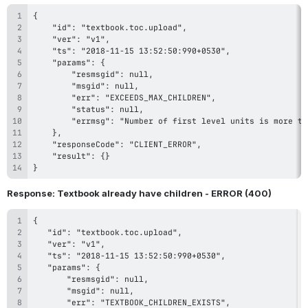
}
Response: Textbook already have children - ERROR (400)