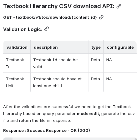
Textbook Hierarchy CSV download API:
GET - textbook/v1/toc/download/{content_id}
Validation Logic:
validation
description
type
configurable
Textbook 
Textbook Id should be 
Data
NA
Id
valid
Textbook 
Textbook should have at 
Data
NA
Unit
least one child
After the validations are successful we need to get the Textbook 
hierarchy based on query parameter 
mode=edit, 
generate the csv 
file and return the file in response.
Response : Success Response - OK (
200
)