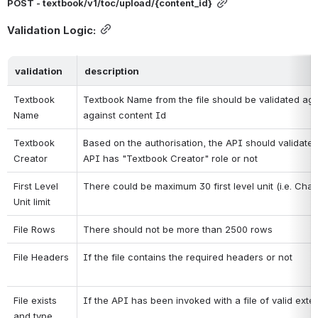
POST - textbook/v1/toc/upload/{content_id}
Validation Logic:
validation
description
Textbook 
Textbook Name from the file should be validated aga
Name
against content Id
Textbook 
Based on the authorisation, the API should validate if
Creator
API has "Textbook Creator" role or not
First Level 
There could be maximum 30 first level unit (i.e. Chap
Unit limit
File Rows
There should not be more than 2500 rows
File Headers
If the file contains the required headers or not
File exists 
If the API has been invoked with a file of valid exte
and type