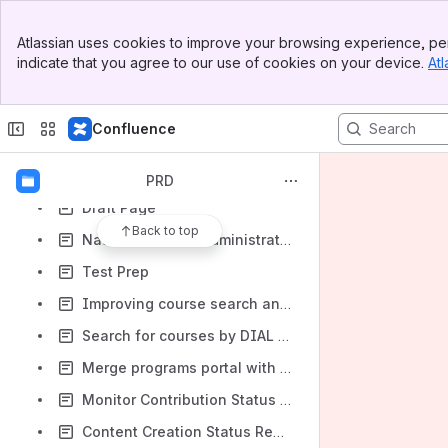
Improvements to MCQ Templates
Banner
Atlassian uses cookies to improve your browsing experience, per
Framework Usage and Content Tagging Changes
Top Bar
indicate that you agree to our use of cookies on your device.
Atl
Sidebar
Experiments @Scale
Main Content
ETB Creation report and QR Code Exception report
Confluence
Improving the course details page to make actions clearer to users
Live Content Consumption Report
PRD
Draft Page
Back to top
National & State Administration Dash Board's
Test Prep
Improving course search and discoverability
Search for courses by DIAL code
Merge programs portal with SunbirdEd
Monitor Contribution Status in a Program
Content Creation Status Report