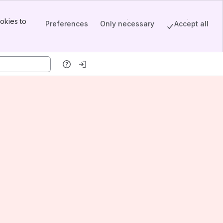
okies to
Preferences
Only necessary
Accept all