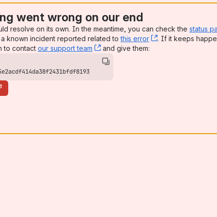
ng went wrong on our end
uld resolve on its own. In the meantime, you can check the
status p
a known incident reported related to
this error
, (opens new win
. If it keeps happe
n to contact
our support team
, (opens new window)
and give them:
5e2acdf414da38f2431bfdf8193
e