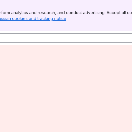
form analytics and research, and conduct advertising. Accept all co
assian cookies and tracking notice
, (opens new window)