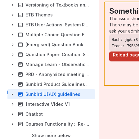
Versioning of Textbooks and their linked content - Functional Spec
Somethi
ETB Themes
The issue sho
There may be 
ETB User Actions, System Response, Telemetry Mapping
ask your admi
Multiple Choice Question Enhancements
(Energised) Question Bank Solution (Platform) [EQB]
Trace: 79569
Question Paper: Creation, Sourcing, and Printing
Reload pag
Manage Learn - Observation Creation & Consumption
PRD - Anonymized meeting manager
Sunbird Product Guidelines 🚀
Sunbird UI/UX guidelines
Interactive Video V1
Chatbot
Courses Functionality :: Re-design (Dec 2022)
Show more below