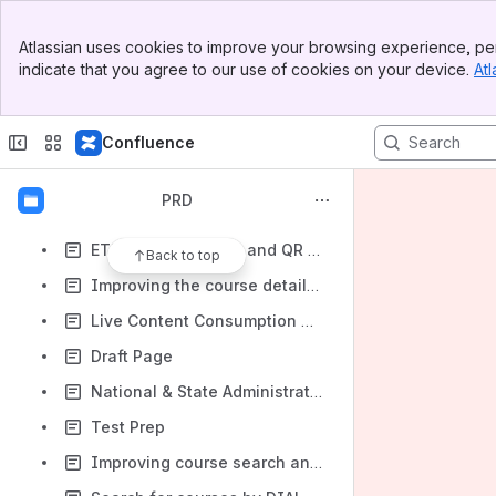
eCreds
Banner
District Level Report
Atlassian uses cookies to improve your browsing experience, per
Top Bar
indicate that you agree to our use of cookies on your device.
Atl
Licensing and Attribution for Courses
Sidebar
Main Content
Project Poster
Confluence
Improvements to MCQ Templates
Framework Usage and Content Tagging Changes
PRD
Experiments @Scale
ETB Creation report and QR Code Exception report
Back to top
Improving the course details page to make actions clearer to users
Live Content Consumption Report
Draft Page
National & State Administration Dash Board's
Test Prep
Improving course search and discoverability