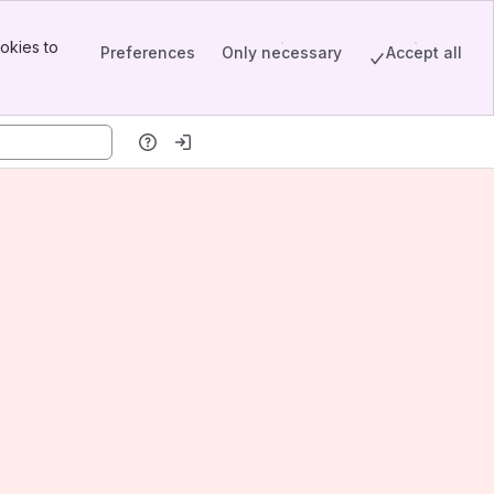
okies to
Preferences
Only necessary
Accept all