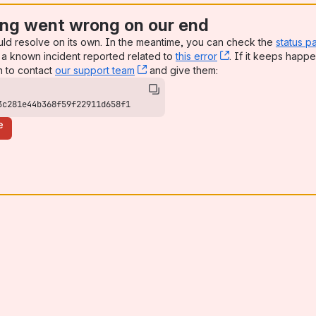
ng went wrong on our end
uld resolve on its own. In the meantime, you can check the
status p
a known incident reported related to
this error
, (opens new win
. If it keeps happe
n to contact
our support team
, (opens new window)
and give them:
3c281e44b368f59f22911d658f1
e