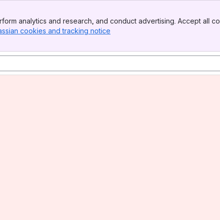
form analytics and research, and conduct advertising. Accept all co
assian cookies and tracking notice
, (opens new window)