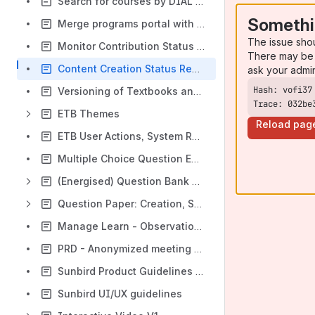
Search for courses by DIAL code
Somethi
Merge programs portal with SunbirdEd
The issue sho
Monitor Contribution Status in a Program
There may be 
Content Creation Status Report
ask your admi
Versioning of Textbooks and their linked content - Functional Spec
Trace: 032be
ETB Themes
Reload pag
ETB User Actions, System Response, Telemetry Mapping
Multiple Choice Question Enhancements
(Energised) Question Bank Solution (Platform) [EQB]
Question Paper: Creation, Sourcing, and Printing
Manage Learn - Observation Creation & Consumption
PRD - Anonymized meeting manager
Sunbird Product Guidelines 🚀
Sunbird UI/UX guidelines